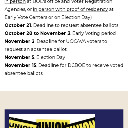
in person
at BOE's office and Voter Registration
Agencies, or
in person with proof of residency
at
Early Vote Centers or on Election Day)
October 21
. Deadline to request absentee ballots
October 28 to November 3
. Early Voting period
November 2
. Deadline for UOCAVA voters to
request an absentee ballot
November 5
. Election Day
November 15
. Deadline for DCBOE to receive voted
absentee ballots
24
Stand Up for Democracy: Join the AFL-CIO's P.O.W.E
JUL, 2026