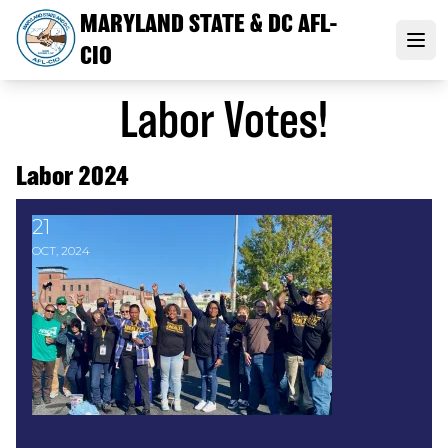
Skip
MARYLAND STATE & DC AFL-
to
Open
CIO
main
content
Labor Votes!
Labor 2024
21
Labor Mobilizes Across Maryland in Get Out the Vot
OCT, 2024