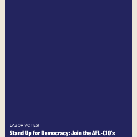
LABOR VOTES!
Stand Up for Democracy: Join the AFL-CIO's