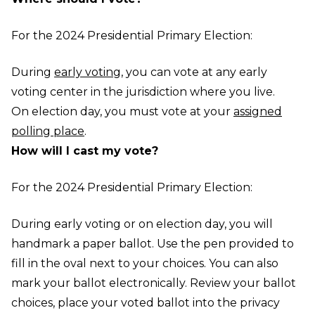
For the 2024 Presidential Primary Election:
During
early voting
, you can vote at any early
voting center in the jurisdiction where you live.
On election day, you must vote at your
assigned
polling place
.
How will I cast my vote?
For the 2024 Presidential Primary Election:
During early voting or on election day, you will
handmark a paper ballot. Use the pen provided to
fill in the oval next to your choices. You can also
mark your ballot electronically. Review your ballot
choices, place your voted ballot into the privacy