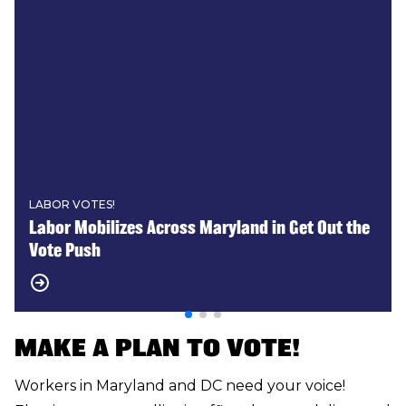
LABOR VOTES!
Labor Mobilizes Across Maryland in Get Out the
Vote Push
MAKE A PLAN TO VOTE!
Workers in Maryland and DC need your voice!