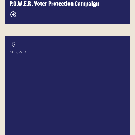
P.O.W.E.R. Voter Protection Campaign
16
2026 MD Legislature Voting Record
APR, 2026