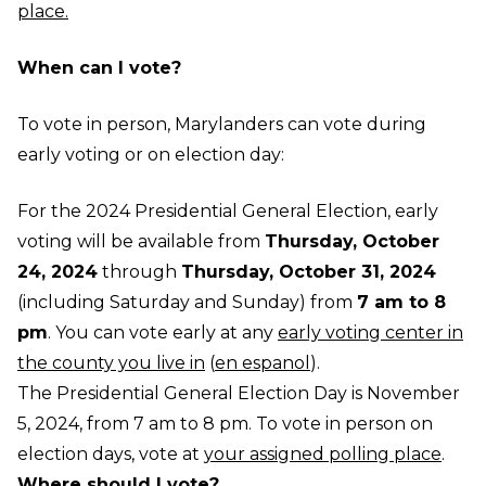
place.
When can I vote?
To vote in person, Marylanders can vote during
early voting or on election day:
For the 2024 Presidential General Election, early
voting will be available from
Thursday, October
24, 2024
through
Thursday, October 31, 2024
(including Saturday and Sunday) from
7 am to 8
pm
. You can vote early at any
early voting center in
the county you live in
(
en espanol
).
The Presidential General Election Day is November
5, 2024, from 7 am to 8 pm. To vote in person on
election days, vote at
your assigned polling place
.
Where should I vote?