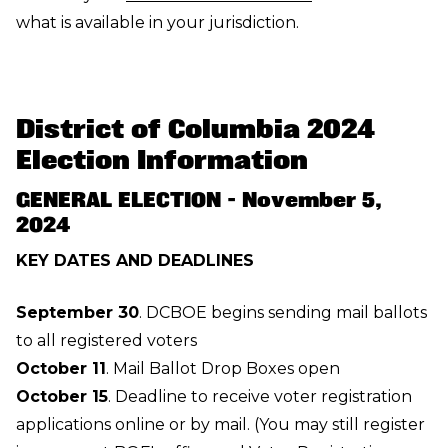
what is available in your jurisdiction.
District of Columbia 2024
Election Information
GENERAL ELECTION - November 5,
2024
KEY DATES AND DEADLINES
September 30
. DCBOE begins sending mail ballots
to all registered voters
October 11
. Mail Ballot Drop Boxes open
October 15
. Deadline to receive voter registration
applications
online or by mail
. (You may still register