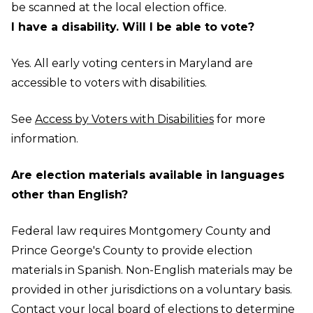
be scanned at the local election office.
I have a disability. Will I be able to vote?
Yes. All early voting centers in Maryland are
accessible to voters with disabilities.
See
Access by Voters with Disabilities
for more
information.
Are election materials available in languages
other than English?
Federal law requires Montgomery County and
Prince George's County to provide election
materials in Spanish. Non-English materials may be
provided in other jurisdictions on a voluntary basis.
Contact your
local board of elections
to determine