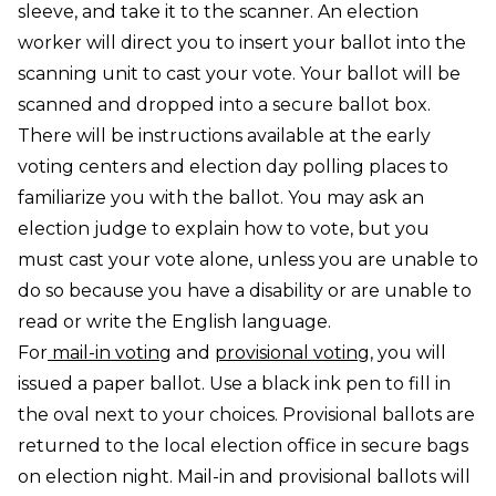
sleeve, and take it to the scanner. An election
worker will direct you to insert your ballot into the
scanning unit to cast your vote. Your ballot will be
scanned and dropped into a secure ballot box.
There will be instructions available at the early
voting centers and election day polling places to
familiarize you with the ballot. You may ask an
election judge to explain how to vote, but you
must cast your vote alone, unless you are unable to
do so because you have a disability or are unable to
read or write the English language.
For
mail-in voting
and
provisional voting
, you will
issued a paper ballot. Use a black ink pen to fill in
the oval next to your choices. Provisional ballots are
returned to the local election office in secure bags
on election night. Mail-in and provisional ballots will