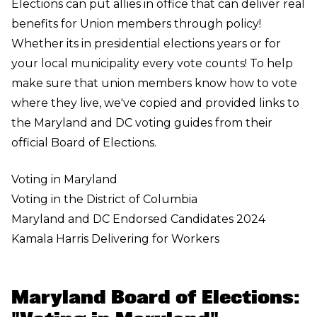
Elections can put allies in office that can deliver real
benefits for Union members through policy!
Whether its in presidential elections years or for
your local municipality every vote counts! To help
make sure that union members know how to vote
where they live, we've copied and provided links to
the Maryland and DC voting guides from their
official Board of Elections.
Voting in Maryland
Voting in the District of Columbia
Maryland and DC Endorsed Candidates 2024
Kamala Harris Delivering for Workers
Maryland Board of Elections: