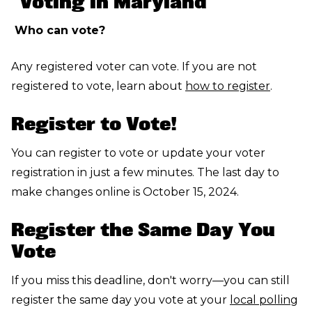
"Voting in Maryland"
Who can vote?
Any registered voter can vote. If you are not
registered to vote, learn about
how to register
.
Register to Vote!
You can register to vote or update your voter
registration in just a few minutes. The last day to
make changes online is October 15, 2024.
Register the Same Day You
Vote
If you miss this deadline, don't worry—you can still
register the same day you vote at your
local polling