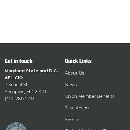
Get in touch
Quick Links
Maryland State and D.C.
About Us
AFL-CIO
7 School St.
News
Annapolis, MD 21401
Union Member Benefits
(410) 280-2233
Take Action
Events