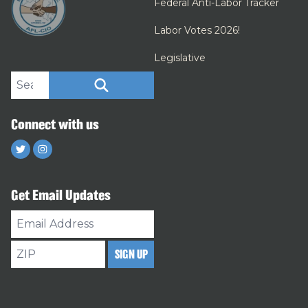
Federal Anti-Labor Tracker
Labor Votes 2026!
Legislative
Search site
SEARCH
Connect with us
Twitter
Instagram
Get Email Updates
Email
Address
ZIP
SIGN UP