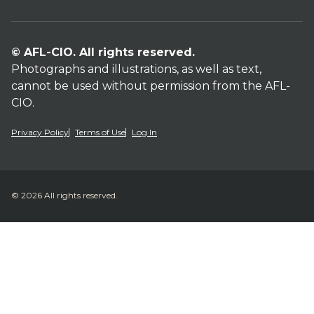
© AFL-CIO. All rights reserved.
Photographs and illustrations, as well as text,
cannot be used without permission from the AFL-
CIO.
Privacy Policy
Terms of Use
Log In
© 2026 All rights reserved.