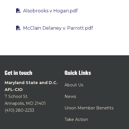
Alsobrooks v Hogan.pdf
McClain Delaney v. Parrott.pdf
Get in touch
Quick Links
Maryland State and D.C.
About Us
AFL-CIO
7 School St.
News
Annapolis, MD 21401
Union Member Benefits
(410) 280-2233
Take Action