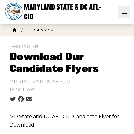
Skip
MARYLAND STATE & DC AFL-
to
Open
CIO
main
content
Breadcrumb
Labor Votes!
Home
LABOR VOTES!
Download Our
Candidate Flyers
MD STATE AND DC AFL-CIO
18 OCT, 2024
Social share icons
MD State and DC AFL-CIO Candidate Flyer for
Download: