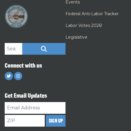
Events
Federal Anti-Labor Tracker
Labor Votes 2026!
Legislative
Search site
SEARCH
Connect with us
Twitter
Instagram
Get Email Updates
Email
Address
ZIP
SIGN UP