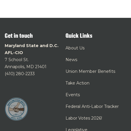
Get in touch
Quick Links
Maryland State and D.C.
About Us
AFL-CIO
7 School St.
News
Annapolis, MD 21401
Union Member Benefits
(410) 280-2233
Take Action
Events
Federal Anti-Labor Tracker
Labor Votes 2026!
Legislative