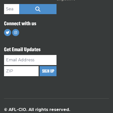
Search site
SEARCH
Connect with us
Twitter
Instagram
Get Email Updates
Email
Address
ZIP
SIGN UP
© AFL-CIO. All rights reserved.