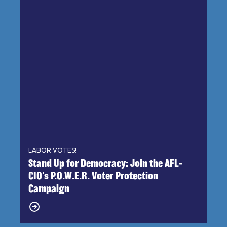
LABOR VOTES!
Stand Up for Democracy: Join the AFL-
CIO's P.O.W.E.R. Voter Protection
Campaign