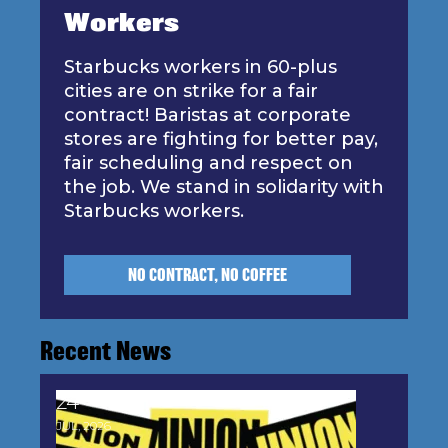
Workers
Starbucks workers in 60-plus
cities are on strike for a fair
contract! Baristas at corporate
stores are fighting for better pay,
fair scheduling and respect on
the job. We stand in solidarity with
Starbucks workers.
NO CONTRACT, NO COFFEE
Recent News
24
Stand Up for Democracy: Join the AFL-CIO's P.O.
JUL, 2026