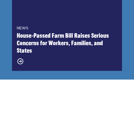
NEWS
House-Passed Farm Bill Raises Serious
Concerns for Workers, Families, and
States
Endorsements 2026