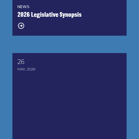
NEWS
2026 Legislative Synopsis
26
House-Passed Farm Bill Raises Serious Concerns f
MAY, 2026