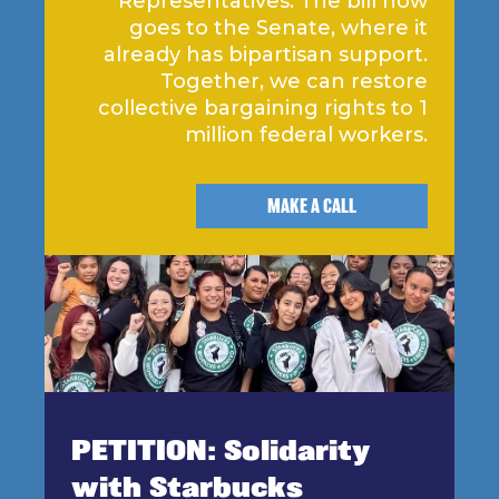
Representatives. The bill now
goes to the Senate, where it
already has bipartisan support.
Together, we can restore
collective bargaining rights to 1
million federal workers.
MAKE A CALL
PETITION: Solidarity
with Starbucks