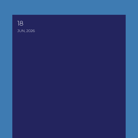
18
2026 Legislative Synopsis
JUN, 2026