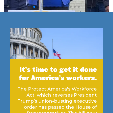
It’s time to get it done
for America’s workers.
The Protect America's Workforce
Act, which reverses President
Trump’s union-busting executive
order has passed the House of