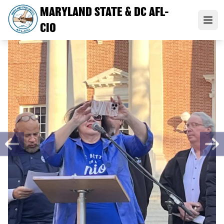
Skip
MARYLAND STATE & DC AFL-
to
Open
CIO
main
content