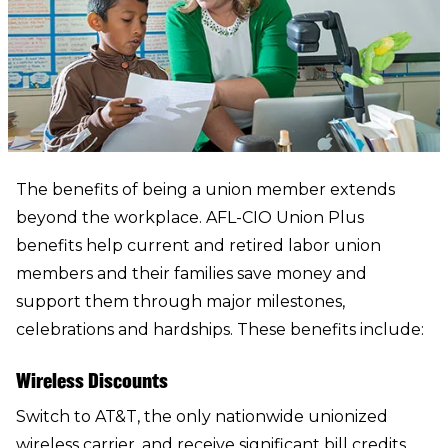
The benefits of being a union member extends
beyond the workplace. AFL-CIO Union Plus
benefits help current and retired labor union
members and their families save money and
support them through major milestones,
celebrations and hardships. These benefits include:
Wireless Discounts
Switch to AT&T
, the only nationwide unionized
wireless carrier, and receive significant bill credits