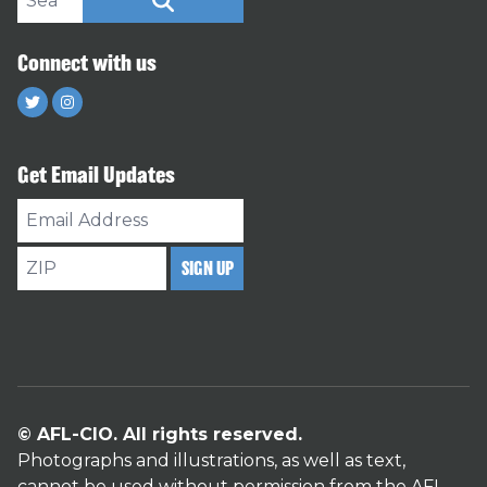
SEARCH
Connect with us
Twitter
Instagram
Get Email Updates
Email
Address
ZIP
SIGN UP
© AFL-CIO. All rights reserved.
Photographs and illustrations, as well as text,
cannot be used without permission from the AFL-