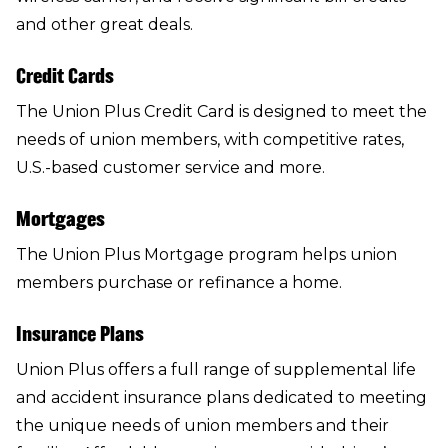
and other great deals.
Credit Cards
The
Union Plus Credit Card
is designed to meet the
needs of union members, with competitive rates,
U.S.-based customer service and more.
Mortgages
The
Union Plus Mortgage program
helps union
members purchase or refinance a home.
Insurance Plans
Union Plus offers a full range of supplemental life
and accident
insurance plans
dedicated to meeting
the unique needs of union members and their