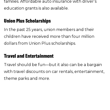
families. Affordable auto insurance with driver’s
education grants is also available.
Union Plus Scholarships
In the past 25 years, union members and their
children have received more than four million
dollars from
Union Plus scholarships
.
Travel and Entertainment
Travel should be fun—but it also can be a bargain
with
travel discounts
on car rentals, entertainment,
theme parks and more.