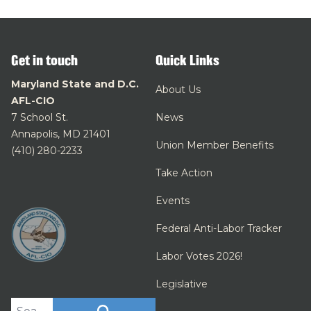
Get in touch
Quick Links
Maryland State and D.C.
About Us
AFL-CIO
7 School St.
News
Annapolis, MD 21401
Union Member Benefits
(410) 280-2233
Take Action
Events
Federal Anti-Labor Tracker
Labor Votes 2026!
Legislative
Search site