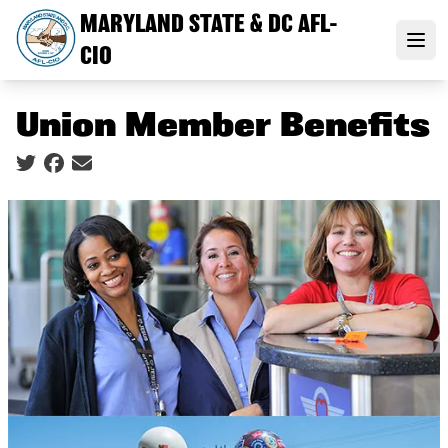
Skip
MARYLAND STATE & DC AFL-
to
Open
CIO
main
content
Union Member Benefits
Social share icons