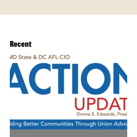
Recent
Legislative Update - April 7, 2026 | The Countdown B