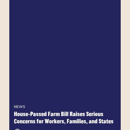
NEWS
House-Passed Farm Bill Raises Serious
Concerns for Workers, Families, and States