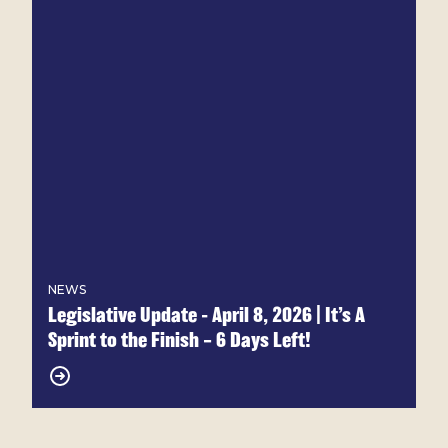
NEWS
Legislative Update - April 8, 2026 | It’s A
Sprint to the Finish – 6 Days Left!