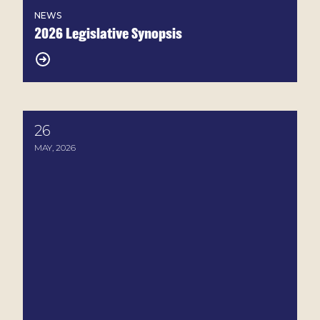
NEWS
2026 Legislative Synopsis
26
House-Passed Farm Bill Raises Serious Concerns fo
MAY, 2026