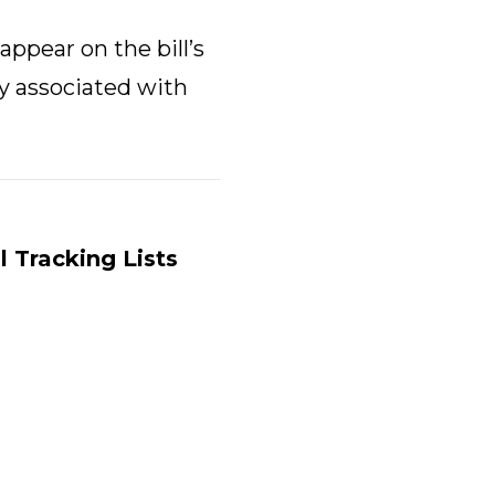
appear on the bill’s
ly associated with
ll Tracking Lists