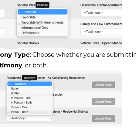
mony Type
: Choose whether you are submitt
stimony
, or both.