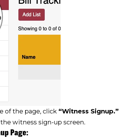
e of the page, click
“Witness Signup.”
 the witness sign-up screen.
nup Page: