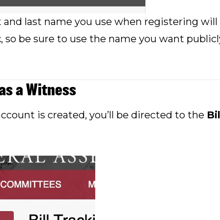
t and last name you use when registering will 
t
, so be sure to use the name you want public
 as a Witness
ount is created, you’ll be directed to the
Bi