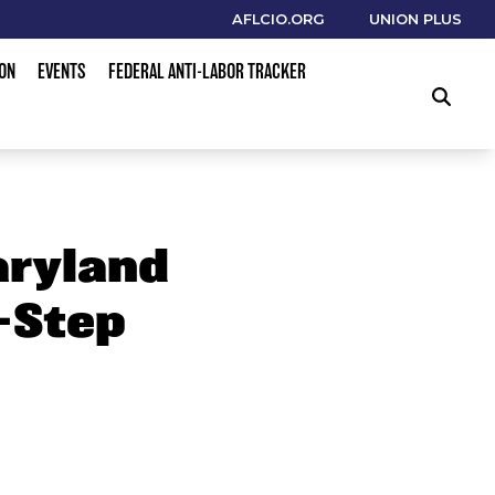
AFLCIO.ORG
UNION PLUS
ION
EVENTS
FEDERAL ANTI-LABOR TRACKER
SEARCH
aryland
-Step