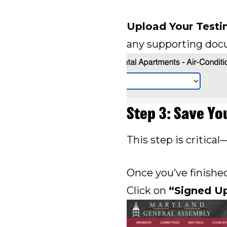
Upload Your Test
any supporting doc
Step 3: Save Yo
This step is critical
Once you’ve finishe
Click on
“Signed U