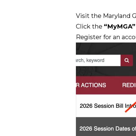
Visit the Maryland 
Click the
“MyMGA”
Register for an acco