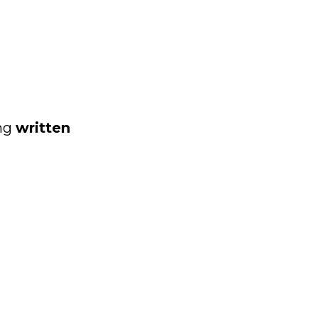
ing
written