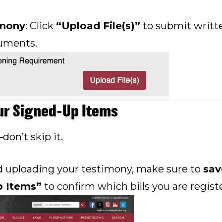
imony
: Click
“Upload File(s)”
to submit writt
uments.
ur Signed-Up Items
—don’t skip it.
d uploading your testimony, make sure to
sav
p Items”
to confirm which bills you are registe