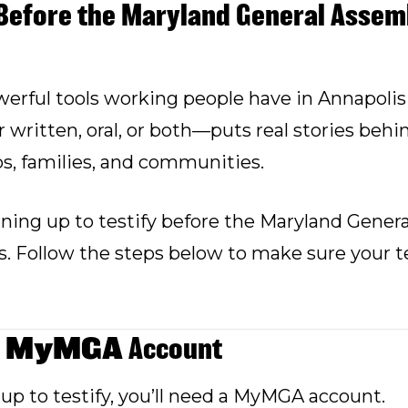
Before the Maryland General Assemb
erful tools working people have in Annapolis
ritten, oral, or both—puts real stories behin
bs, families, and communities.
ing up to testify before the Maryland Genera
s. Follow the steps below to make sure your te
MyMGA
a
Account
up to testify, you’ll need a MyMGA account.