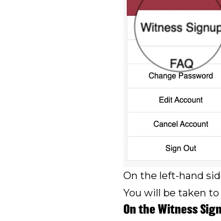
On the left-hand sid
You will be taken to
On the Witness Sig