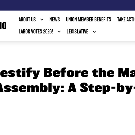
ABOUT US
NEWS
UNION MEMBER BENEFITS
TAKE ACT
IO
LABOR VOTES 2026!
LEGISLATIVE
estify Before the M
Assembly: A Step-by