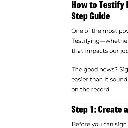
How to Testify 
Step Guide
One of the most pow
Testifying—whether w
that impacts our jo
The good news? Sign
easier than it sound
on the record.
Step 1: Create 
Before you can sign 