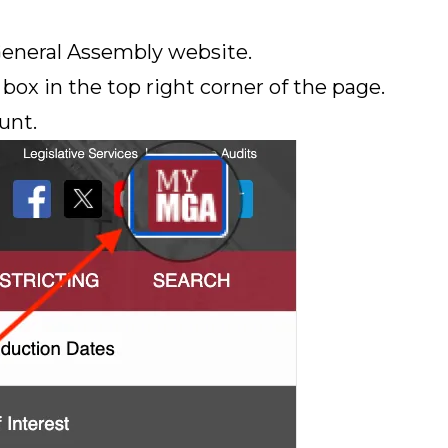
General Assembly website.
box in the top right corner of the page.
unt.