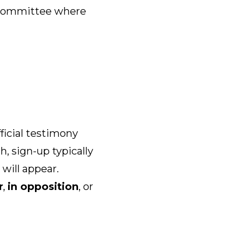
 committee where
fficial testimony
h, sign-up typically
will appear.
r
,
in opposition
, or