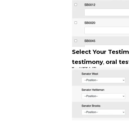
Select Your Testi
testimony
,
oral te