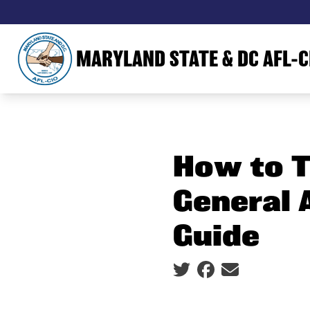
Skip
to
main
MARYLAND STATE & DC AFL-C
content
How to T
General 
Guide
Social share icons