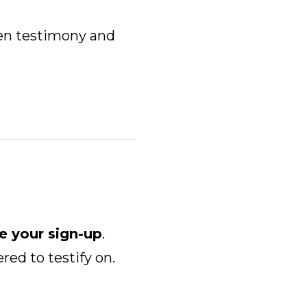
en testimony and
e your sign-up
.
red to testify on.