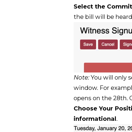
Select the Commi
the bill will be heard
Note:
You will only s
window. For example, 
opens on the 28th. O
Choose Your Posit
informational
.