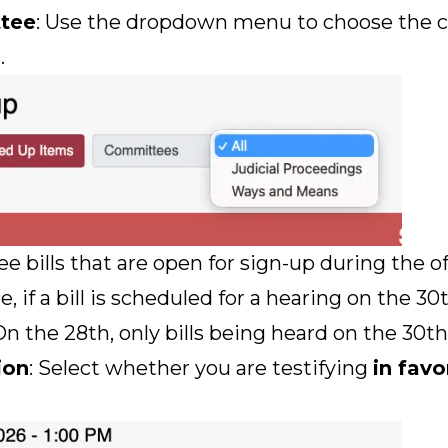
ttee
: Use the dropdown menu to choose the
.
ee bills that are open for sign-up during the o
if a bill is scheduled for a hearing on the 30t
n the 28th, only bills being heard on the 30th 
ion
: Select whether you are testifying
in favo