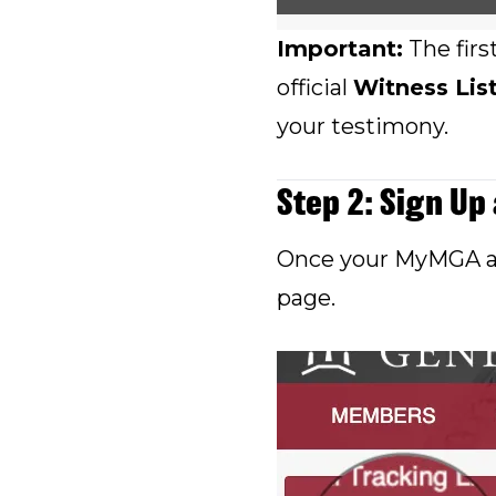
Important:
The firs
official
Witness Lis
your testimony.
Step 2: Sign Up
Once your MyMGA acc
page.