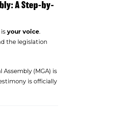
ly: A Step-by-
 is
your voice
.
d the legislation
l Assembly (MGA) is
stimony is officially