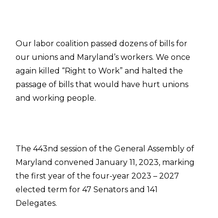
Our labor coalition passed dozens of bills for
our unions and Maryland’s workers. We once
again killed “Right to Work” and halted the
passage of bills that would have hurt unions
and working people.
The 443nd session of the General Assembly of
Maryland convened January 11, 2023, marking
the first year of the four-year 2023 – 2027
elected term for 47 Senators and 141
Delegates.