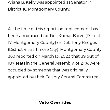
Ariana B. Kelly was appointed as Senator in
District 16, Montgomery County.
At the time of this report, no replacement has
been announced for Del. Kumar Barve (District
17, Montgomery County) or Del. Tony Bridges
(District 41, Baltimore City). Montgomery County
360 reported on March 13, 2023 that 39 out of
187 seats in the General Assembly, or 21%, were
occupied by someone that was originally
appointed by their County Central Committee.
Veto Overrides