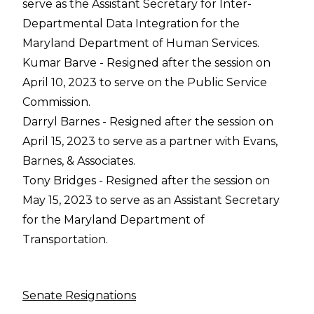
serve as the Assistant Secretary for Inter-
Departmental Data Integration for the
Maryland Department of Human Services.
Kumar Barve - Resigned after the session on
April 10, 2023 to serve on the Public Service
Commission.
Darryl Barnes - Resigned after the session on
April 15, 2023 to serve as a partner with Evans,
Barnes, & Associates.
Tony Bridges - Resigned after the session on
May 15, 2023 to serve as an Assistant Secretary
for the Maryland Department of
Transportation.
Senate Resignations