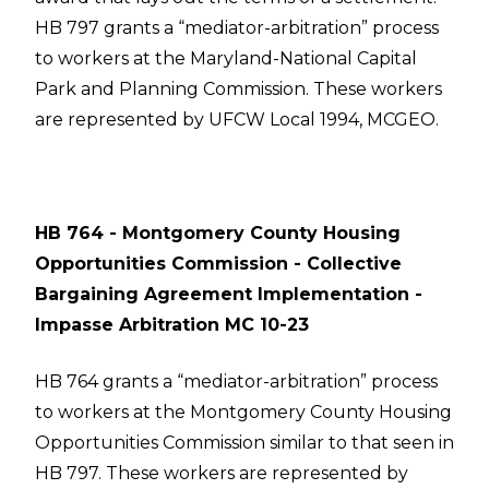
HB 797 grants a “mediator-arbitration” process
to workers at the Maryland-National Capital
Park and Planning Commission. These workers
are represented by UFCW Local 1994, MCGEO.
HB 764 - Montgomery County Housing
Opportunities Commission - Collective
Bargaining Agreement Implementation -
Impasse Arbitration MC 10-23
HB 764 grants a “mediator-arbitration” process
to workers at the Montgomery County Housing
Opportunities Commission similar to that seen in
HB 797. These workers are represented by