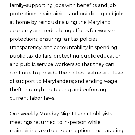
family-supporting jobs with benefits and job
protections; maintaining and building good jobs
at home by reindustrializing the Maryland
economy and redoubling efforts for worker
protections; ensuring fair tax policies,
transparency, and accountability in spending
public tax dollars; protecting public education
and public service workers so that they can
continue to provide the highest value and level
of support to Marylanders; and ending wage
theft through protecting and enforcing
current labor laws.
Our weekly Monday Night Labor Lobbyists
meetings returned to in-person while
maintaining a virtual zoom option, encouraging