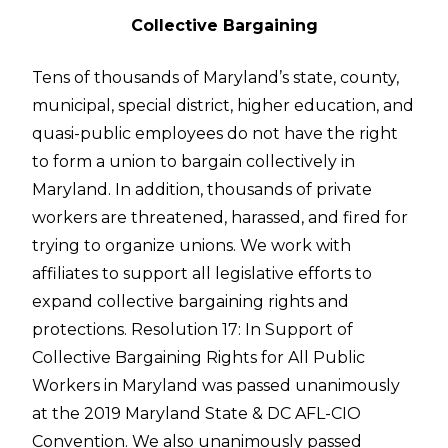
Collective Bargaining
Tens of thousands of Maryland’s state, county,
municipal, special district, higher education, and
quasi-public employees do not have the right
to form a union to bargain collectively in
Maryland. In addition, thousands of private
workers are threatened, harassed, and fired for
trying to organize unions. We work with
affiliates to support all legislative efforts to
expand collective bargaining rights and
protections. Resolution 17: In Support of
Collective Bargaining Rights for All Public
Workers in Maryland was passed unanimously
at the 2019 Maryland State & DC AFL-CIO
Convention. We also unanimously passed