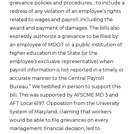
grievance policies and procedures… to include a
redress of any violation of an employee’s rights
related to wages and payroll, including the
award and payment of damages. The bills also
expressly authorize a grievance to be filed by
an employee of MDOT or a public institution of
higher education in the State (or the
employee’s exclusive representative) when
payroll information is not reported in a timely or
accurate manner to the Central Payroll
Bureau.” We testified in person to support this
bill. This was supported by AFSCME MD 3 and
AFT Local 6197. Opposition from the University
System of Maryland, claiming that workers
would be able to file grievances on every
management financial decision, led to