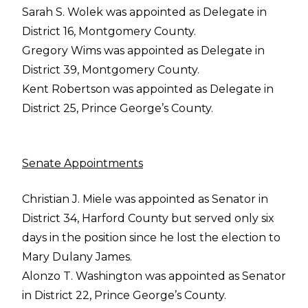
Sarah S. Wolek was appointed as Delegate in
District 16, Montgomery County.
Gregory Wims was appointed as Delegate in
District 39, Montgomery County.
Kent Robertson was appointed as Delegate in
District 25, Prince George’s County.
Senate Appointments
Christian J. Miele was appointed as Senator in
District 34, Harford County but served only six
days in the position since he lost the election to
Mary Dulany James.
Alonzo T. Washington was appointed as Senator
in District 22, Prince George’s County.