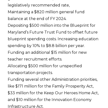
legislatively recommended rate,
Maintaining a $820 million general fund
balance at the end of FY 2024.
Depositing $500 million into the Blueprint for
Maryland’s Future Trust Fund to offset future
blueprint spending costs. Increasing education
spending by 10% to $8.8 billion per year.
Funding an additional $15 million for new
teacher recruitment efforts.
Allocating $500 million for unspecified
transportation projects.
Funding several other Administration priorities,
like $171 million for the Family Prosperity Act,
$33 million for the Keep Our Heroes Home Act,
and $10 million for the Innovation Economy
Infrastructure Act.