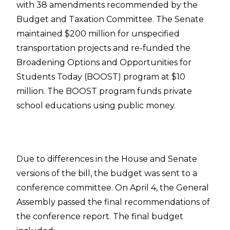
with 38 amendments recommended by the
Budget and Taxation Committee. The Senate
maintained $200 million for unspecified
transportation projects and re-funded the
Broadening Options and Opportunities for
Students Today (BOOST) program at $10
million. The BOOST program funds private
school educations using public money.
Due to differences in the House and Senate
versions of the bill, the budget was sent to a
conference committee. On April 4, the General
Assembly passed the final recommendations of
the conference report. The final budget