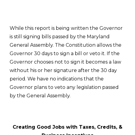
While this report is being written the Governor
is still signing bills passed by the Maryland
General Assembly. The Constitution allows the
Governor 30 days to sign a bill or veto it. If the
Governor chooses not to sign it becomes a law
without his or her signature after the 30 day
period. We have no indications that the
Governor plans to veto any legislation passed
by the General Assembly.
Creating Good Jobs with Taxes, Credits, &