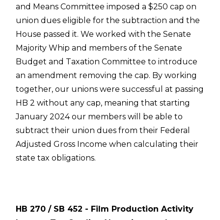
and Means Committee imposed a $250 cap on
union dues eligible for the subtraction and the
House passed it. We worked with the Senate
Majority Whip and members of the Senate
Budget and Taxation Committee to introduce
an amendment removing the cap. By working
together, our unions were successful at passing
HB 2 without any cap, meaning that starting
January 2024 our members will be able to
subtract their union dues from their Federal
Adjusted Gross Income when calculating their
state tax obligations.
HB 270 / SB 452 - Film Production Activity