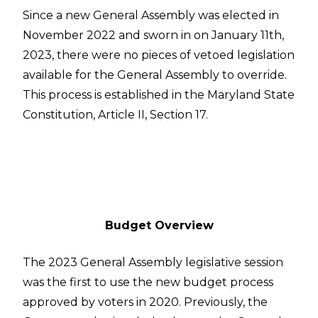
Since a new General Assembly was elected in
November 2022 and sworn in on January 11th,
2023, there were no pieces of vetoed legislation
available for the General Assembly to override.
This process is established in the Maryland State
Constitution, Article II, Section 17.
Budget Overview
The 2023 General Assembly legislative session
was the first to use the new budget process
approved by voters in 2020. Previously, the