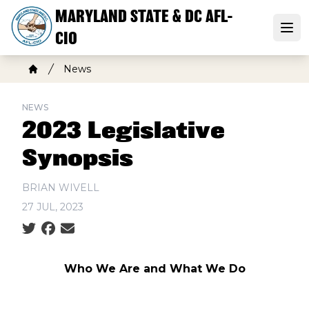
Skip
MARYLAND STATE & DC AFL-
to
Open
CIO
main
content
Breadcrumb
News
Home
NEWS
2023 Legislative
Synopsis
BRIAN WIVELL
27 JUL, 2023
Social share icons
Who We Are and What We Do