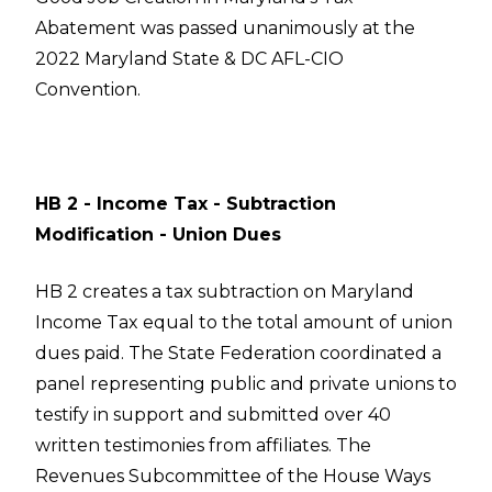
Abatement was passed unanimously at the
2022 Maryland State & DC AFL-CIO
Convention.
HB 2 - Income Tax - Subtraction
Modification - Union Dues
HB 2 creates a tax subtraction on Maryland
Income Tax equal to the total amount of union
dues paid. The State Federation coordinated a
panel representing public and private unions to
testify in support and submitted over 40
written testimonies from affiliates. The
Revenues Subcommittee of the House Ways