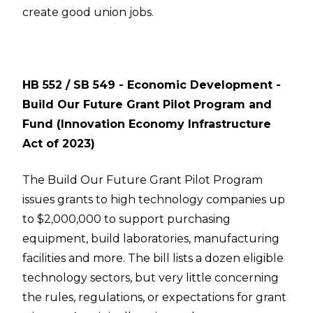
create good union jobs.
HB 552 / SB 549 - Economic Development -
Build Our Future Grant Pilot Program and
Fund (Innovation Economy Infrastructure
Act of 2023)
The Build Our Future Grant Pilot Program
issues grants to high technology companies up
to $2,000,000 to support purchasing
equipment, build laboratories, manufacturing
facilities and more. The bill lists a dozen eligible
technology sectors, but very little concerning
the rules, regulations, or expectations for grant