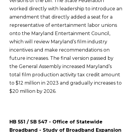
versions of the bill. The State Federation
worked directly with leadership to introduce an
amendment that directly added a seat for a
representative of entertainment labor unions
onto the Maryland Entertainment Council,
which will review Maryland’s film industry
incentives and make recommendations on
future increases. The final version passed by
the General Assembly increased Maryland’s
total film production activity tax credit amount
to $12 million in 2023 and gradually increases to
$20 million by 2026.
HB 551 / SB 547 - Office of Statewide
Broadband - Study of Broadband Expansion