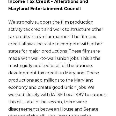
Income Tax Credit - Alterations and
Maryland Entertainment Council
We strongly support the film production
activity tax credit and work to structure other
tax credits in a similar manner. The film tax
credit allows the state to compete with other
states for major productions. These films are
made with wall-to-wall union jobs. This is the
most rigidly audited of all of the business
development tax credits in Maryland. These
productions add millions to the Maryland
economy and create good union jobs. We
worked closely with IATSE Local 487 to support
this bill. Late in the session, there were
disagreements between House and Senate