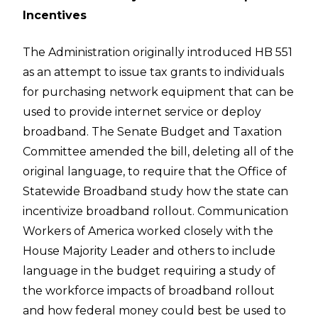
Incentives
The Administration originally introduced HB 551
as an attempt to issue tax grants to individuals
for purchasing network equipment that can be
used to provide internet service or deploy
broadband. The Senate Budget and Taxation
Committee amended the bill, deleting all of the
original language, to require that the Office of
Statewide Broadband study how the state can
incentivize broadband rollout. Communication
Workers of America worked closely with the
House Majority Leader and others to include
language in the budget requiring a study of
the workforce impacts of broadband rollout
and how federal money could best be used to