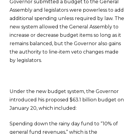
Governor submitted a budget to the General
Assembly and legislators were powerless to add
additional spending unless required by law. The
new system allowed the General Assembly to
increase or decrease budget items so long as it
remains balanced, but the Governor also gains
the authority to line-item veto changes made
by legislators.
Under the new budget system, the Governor
introduced his proposed $63.1 billion budget on
January 20, which included:
Spending down the rainy day fund to “10% of
general fund revenues,” which is the