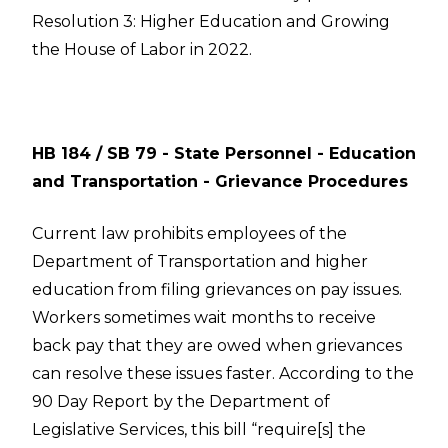
Resolution 3: Higher Education and Growing
the House of Labor in 2022.
HB 184 / SB 79 - State Personnel - Education
and Transportation - Grievance Procedures
Current law prohibits employees of the
Department of Transportation and higher
education from filing grievances on pay issues.
Workers sometimes wait months to receive
back pay that they are owed when grievances
can resolve these issues faster. According to the
90 Day Report by the Department of
Legislative Services, this bill “require[s] the