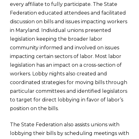
every affiliate to fully participate. The State
Federation educated attendees and facilitated
discussion on bills and issues impacting workers
in Maryland. Individual unions presented
legislation keeping the broader labor
community informed and involved on issues
impacting certain sectors of labor. Most labor
legislation has an impact on a cross-section of
workers. Lobby nights also created and
coordinated strategies for moving bills through
particular committees and identified legislators
to target for direct lobbying in favor of labor’s
position on the bills.
The State Federation also assists unions with
lobbying their bills by scheduling meetings with