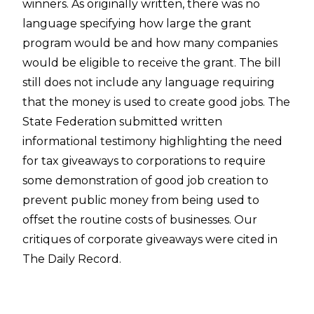
winners. As originally written, there was no
language specifying how large the grant
program would be and how many companies
would be eligible to receive the grant. The bill
still does not include any language requiring
that the money is used to create good jobs. The
State Federation submitted written
informational testimony highlighting the need
for tax giveaways to corporations to require
some demonstration of good job creation to
prevent public money from being used to
offset the routine costs of businesses. Our
critiques of corporate giveaways were cited in
The Daily Record.