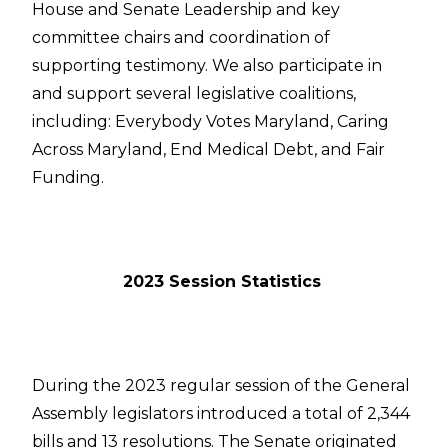
House and Senate Leadership and key
committee chairs and coordination of
supporting testimony. We also participate in
and support several legislative coalitions,
including: Everybody Votes Maryland, Caring
Across Maryland, End Medical Debt, and Fair
Funding.
2023 Session Statistics
During the 2023 regular session of the General
Assembly legislators introduced a total of 2,344
bills and 13 resolutions. The Senate originated