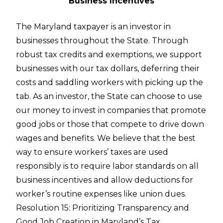
Business Incentives
The Maryland taxpayer is an investor in
businesses throughout the State. Through
robust tax credits and exemptions, we support
businesses with our tax dollars, deferring their
costs and saddling workers with picking up the
tab. As an investor, the State can choose to use
our money to invest in companies that promote
good jobs or those that compete to drive down
wages and benefits. We believe that the best
way to ensure workers’ taxes are used
responsibly is to require labor standards on all
business incentives and allow deductions for
worker’s routine expenses like union dues.
Resolution 15: Prioritizing Transparency and
Good Job Creation in Maryland’s Tax