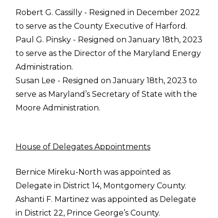
Robert G. Cassilly - Resigned in December 2022
to serve as the County Executive of Harford.
Paul G. Pinsky - Resigned on January 18th, 2023
to serve as the Director of the Maryland Energy
Administration.
Susan Lee - Resigned on January 18th, 2023 to
serve as Maryland’s Secretary of State with the
Moore Administration.
House of Delegates Appointments
Bernice Mireku-North was appointed as
Delegate in District 14, Montgomery County.
Ashanti F. Martinez was appointed as Delegate
in District 22, Prince George’s County.