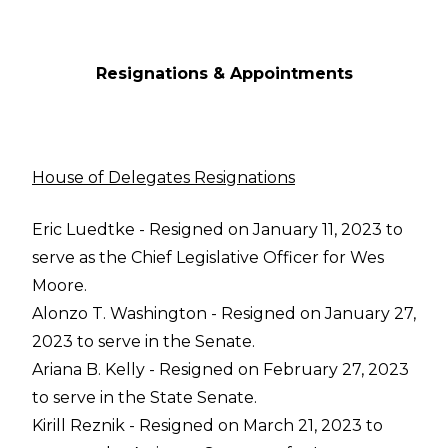
Resignations & Appointments
House of Delegates Resignations
Eric Luedtke - Resigned on January 11, 2023 to
serve as the Chief Legislative Officer for Wes
Moore.
Alonzo T. Washington - Resigned on January 27,
2023 to serve in the Senate.
Ariana B. Kelly - Resigned on February 27, 2023
to serve in the State Senate.
Kirill Reznik - Resigned on March 21, 2023 to