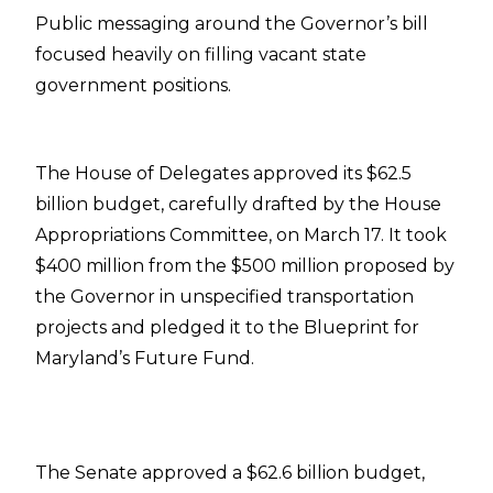
Public messaging around the Governor’s bill
focused heavily on filling vacant state
government positions.
The House of Delegates approved its $62.5
billion budget, carefully drafted by the House
Appropriations Committee, on March 17. It took
$400 million from the $500 million proposed by
the Governor in unspecified transportation
projects and pledged it to the Blueprint for
Maryland’s Future Fund.
The Senate approved a $62.6 billion budget,