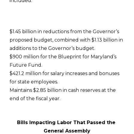
included:
$1.45 billion in reductions from the Governor’s
proposed budget, combined with $1.13 billion in
additions to the Governor’s budget.
$900 million for the Blueprint for Maryland’s
Future Fund.
$421.2 million for salary increases and bonuses
for state employees.
Maintains $2.85 billion in cash reserves at the
end of the fiscal year.
Bills Impacting Labor That Passed the
General Assembly