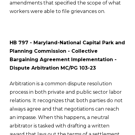
amendments that specified the scope of what
workers were able to file grievances on.
HB 797 - Maryland-National Capital Park and
Planning Commission - Collective
Bargaining Agreement Implementation -
Dispute Arbitration MC/PG 103-23
Arbitration is a common dispute resolution
process in both private and public sector labor
relations. It recognizes that both parties do not
always agree and that negotiations can reach
an impasse. When this happens, a neutral
arbitrator is tasked with drafting a written
award that lays out the terms of a settlement.