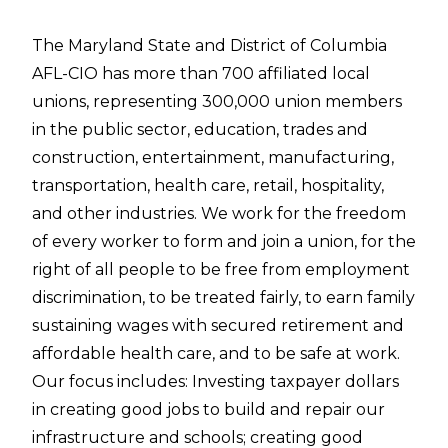
The Maryland State and District of Columbia
AFL-CIO has more than 700 affiliated local
unions, representing 300,000 union members
in the public sector, education, trades and
construction, entertainment, manufacturing,
transportation, health care, retail, hospitality,
and other industries. We work for the freedom
of every worker to form and join a union, for the
right of all people to be free from employment
discrimination, to be treated fairly, to earn family
sustaining wages with secured retirement and
affordable health care, and to be safe at work.
Our focus includes: Investing taxpayer dollars
in creating good jobs to build and repair our
infrastructure and schools; creating good