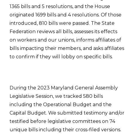
1365 bills and 5 resolutions, and the House
originated 1699 bills and 4 resolutions. Of those
introduced, 810 bills were passed. The State
Federation reviews all bills, assesses its effects
on workers and our unions, informs affiliates of
bills impacting their members, and asks affiliates
to confirm if they will lobby on specific bills.
During the 2023 Maryland General Assembly
Legislative Session, we tracked 580 bills
including the Operational Budget and the
Capital Budget. We submitted testimony and/or
testified before legislative committees on 74
unique bills including their cross-filed versions.