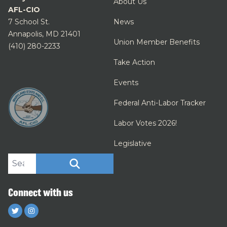
About Us
AFL-CIO
7 School St.
News
Annapolis, MD 21401
Union Member Benefits
(410) 280-2233
Take Action
Events
Federal Anti-Labor Tracker
Labor Votes 2026!
Legislative
Search site
SEARCH
Connect with us
Twitter
Instagram