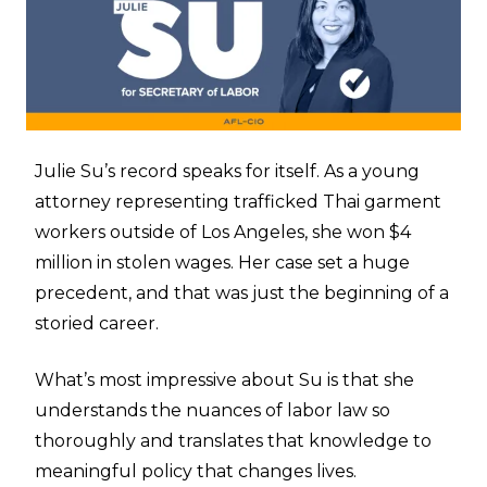
Julie Su’s record speaks for itself. As a young
attorney representing trafficked Thai garment
workers outside of Los Angeles, she won $4
million in stolen wages. Her case set a huge
precedent, and that was just the beginning of a
storied career.
What’s most impressive about Su is that she
understands the nuances of labor law so
thoroughly and translates that knowledge to
meaningful policy that changes lives.