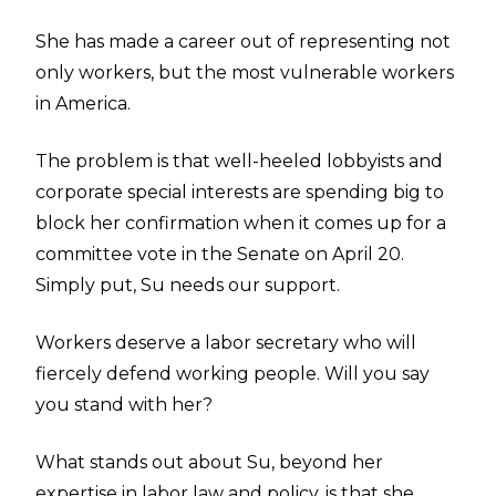
She has made a career out of representing not
only workers, but the most vulnerable workers
in America.
The problem is that well-heeled lobbyists and
corporate special interests are spending big to
block her confirmation when it comes up for a
committee vote in the Senate on April 20.
Simply put, Su needs our support.
Workers deserve a labor secretary who will
fiercely defend working people. Will you say
you stand with her?
What stands out about Su, beyond her
expertise in labor law and policy, is that she