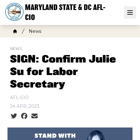
Skip
MARYLAND STATE & DC AFL-
to
Open
CIO
main
content
Breadcrumb
News
Home
NEWS
SIGN: Confirm Julie
Su for Labor
Secretary
AFL-CIO
24 APR, 2023
Social share icons