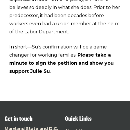
believes so deeply in what she does. Prior to her
predecessor, it had been decades before
workers even had a union member at the helm
of the Labor Department.
In short—Su’s confirmation will be a game
changer for working families.
Please take a
minute to sign the petition and show you
support Julie Su
.
Get in touch
Quick Links
Maryland State and D.C.