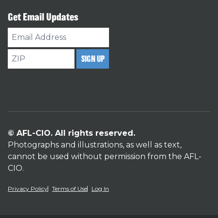
Get Email Updates
Email
Address
ZIP
SIGN UP
© AFL-CIO. All rights reserved.
Photographs and illustrations, as well as text,
cannot be used without permission from the AFL-
CIO.
Privacy Policy
Terms of Use
Log In