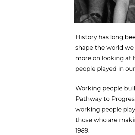
History has long bee
shape the world we l
more on looking at h
people played in our
Working people built
Pathway to Progress,
working people play
those who are making
1989.