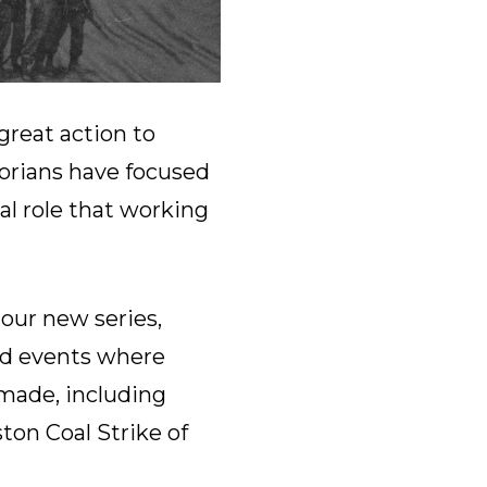
great action to
torians have focused
al role that working
 our new series,
and events where
 made, including
ton Coal Strike of