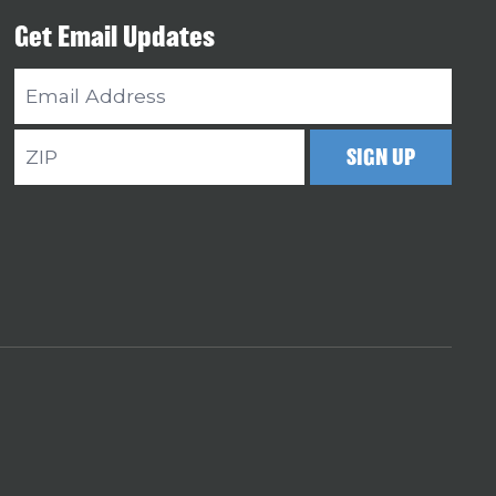
Get Email Updates
Email
Address
ZIP
SIGN UP