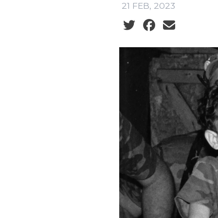
21 FEB, 2023
Social share icons