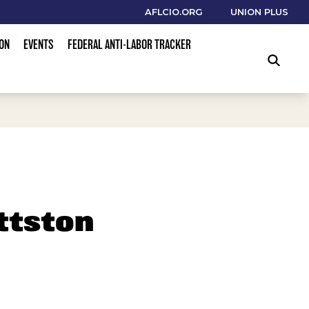
AFLCIO.ORG
UNION PLUS
ION
EVENTS
FEDERAL ANTI-LABOR TRACKER
SEARCH
ttston