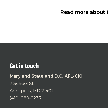
Read more about th
Get in touch
Maryland State and D.C. AFL-CIO
7 School St.
Annapolis, MD 21401
(410) 280-2233