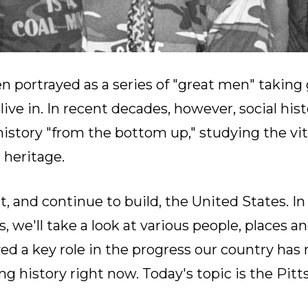
n portrayed as a series of "great men" taking 
ive in. In recent decades, however, social his
istory "from the bottom up," studying the vit
 heritage.
, and continue to build, the United States. In
 we'll take a look at various people, places 
ed a key role in the progress our country has
 history right now. Today's topic is the Pitts