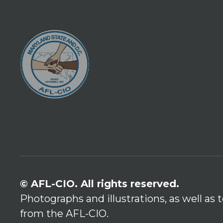
© AFL-CIO. All rights reserved.
Photographs and illustrations, as well as
from the AFL-CIO.