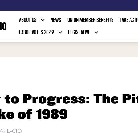
ABOUT US
NEWS
UNION MEMBER BENEFITS
TAKE ACT
IO
LABOR VOTES 2026!
LEGISLATIVE
to Progress: The Pi
ke of 1989
AFL-CIO