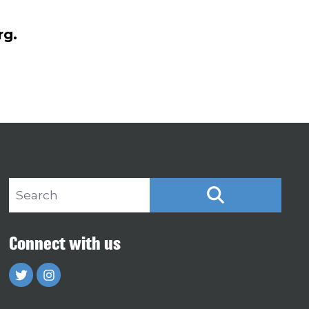
rg.
Search site
SEARCH
Connect with us
Twitter
Instagram