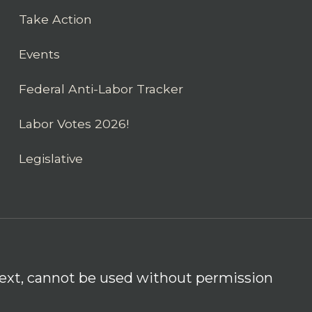
Take Action
Events
Federal Anti-Labor Tracker
Labor Votes 2026!
Legislative
 text, cannot be used without permission