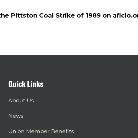
e Pittston Coal Strike of 1989 on aflcio.o
Quick Links
About Us
News
Union Member Benefits