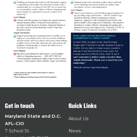
Get in touch
Quick Links
Maryland State and D.C.
About Us
AFL-CIO
7 School St.
News