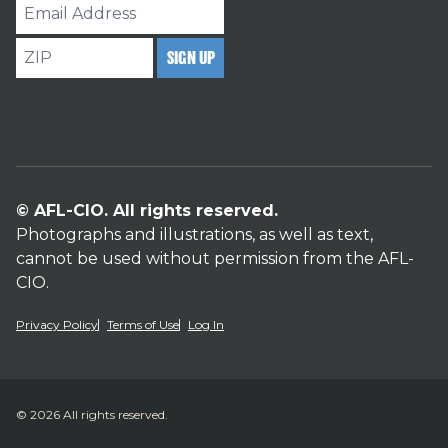
Email
Address
ZIP
SIGN UP
© AFL-CIO. All rights reserved.
Photographs and illustrations, as well as text,
cannot be used without permission from the AFL-
CIO.
Privacy Policy
Terms of Use
Log In
© 2026 All rights reserved.