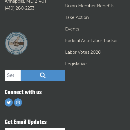
Annapolis, MD 21401
Union Member Benefits
(410) 280-2233
Take Action
Events
Federal Anti-Labor Tracker
Labor Votes 2026!
Legislative
Search site
SEARCH
Connect with us
Twitter
Instagram
Get Email Updates