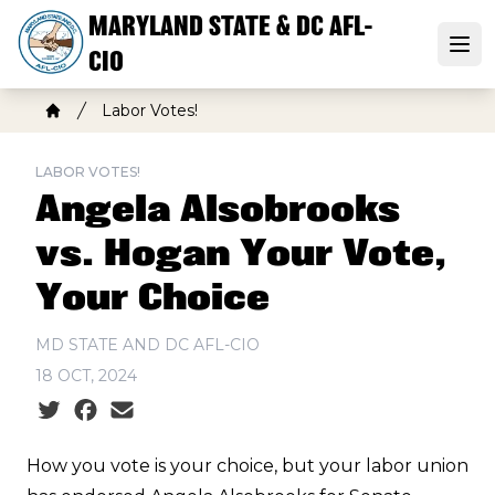
Skip
MARYLAND STATE & DC AFL-
to
Open
CIO
main
content
Breadcrumb
Labor Votes!
Home
LABOR VOTES!
Angela Alsobrooks
vs. Hogan Your Vote,
Your Choice
MD STATE AND DC AFL-CIO
18 OCT, 2024
Social share icons
How you vote is your choice, but your labor union