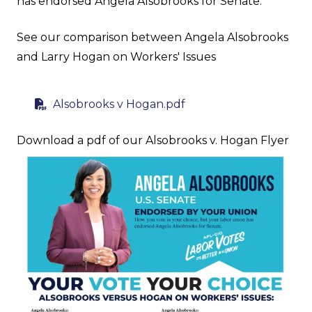
has endorsed Angela Alsobrooks for Senate.
See our comparison between Angela Alsobrooks
and Larry Hogan on Workers' Issues
Alsobrooks v Hogan.pdf
Download a pdf of our Alsobrooks v. Hogan Flyer