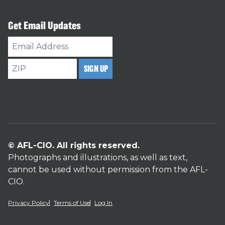
Get Email Updates
Email
Address
ZIP
SIGN UP
© AFL-CIO. All rights reserved.
Photographs and illustrations, as well as text,
cannot be used without permission from the AFL-
CIO.
Privacy Policy
Terms of Use
Log In