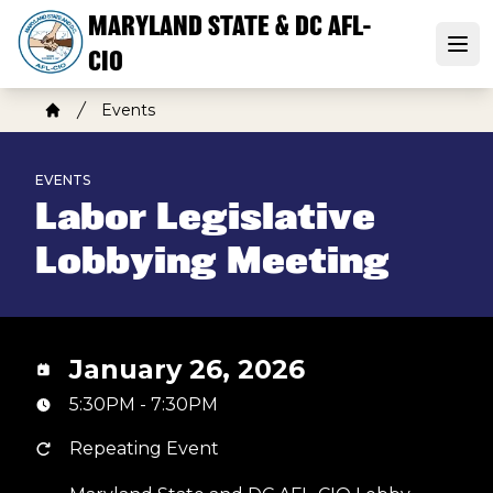
Skip
MARYLAND STATE & DC AFL-
to
Open
CIO
main
content
Breadcrumb
Events
Home
EVENTS
Labor Legislative
Lobbying Meeting
January 26, 2026
5:30PM - 7:30PM
Repeating Event