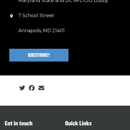
Maryland State and DC AFL-CIO Lobby
7 School Street
Annapolis, MD 21401
QUESTIONS?
Social share icons
Get in touch
Quick Links