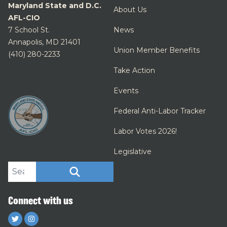
Maryland State and D.C.
About Us
AFL-CIO
7 School St.
News
Annapolis, MD 21401
Union Member Benefits
(410) 280-2233
Take Action
Events
Federal Anti-Labor Tracker
Labor Votes 2026!
Legislative
Search site
SEARCH
Connect with us
Twitter
Instagram