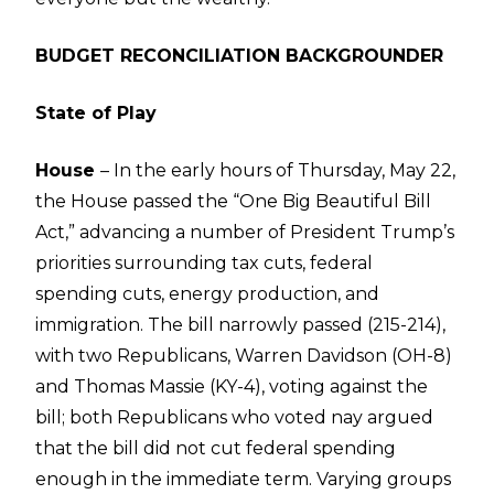
BUDGET RECONCILIATION BACKGROUNDER
State of Play
House
– In the early hours of Thursday, May 22,
the House passed the “One Big Beautiful Bill
Act,” advancing a number of President Trump’s
priorities surrounding tax cuts, federal
spending cuts, energy production, and
immigration. The bill narrowly passed (215-214),
with two Republicans, Warren Davidson (OH-8)
and Thomas Massie (KY-4), voting against the
bill; both Republicans who voted nay argued
that the bill did not cut federal spending
enough in the immediate term. Varying groups