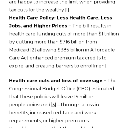
are happy to increase the limit when providing
tax cuts for the wealthy.
[1]
Health Care Policy: Less Health Care, Less
Jobs, and Higher Prices –
The bill results in
health care funding cuts of more than $1 trillion
by cutting more than $716 billion from
Medicaid,
[2]
allowing $385 billion in Affordable
Care Act enhanced premium tax credits to
expire, and creating barriers to enrollment.
Health care cuts and loss of coverage -
The
Congressional Budget Office (CBO) estimated
that these policies will leave 15 million
people uninsured
[3]
– through a loss in
benefits, increased red-tape and work
requirements, or higher premiums.