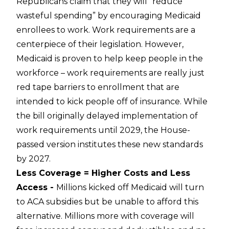
Republicans claim that they will “reduce
wasteful spending” by encouraging Medicaid
enrollees to work. Work requirements are a
centerpiece of their legislation. However,
Medicaid is proven to help keep people in the
workforce – work requirements are really just
red tape barriers to enrollment that are
intended to kick people off of insurance. While
the bill originally delayed implementation of
work requirements until 2029, the House-
passed version institutes these new standards
by 2027.
Less Coverage = Higher Costs and Less
Access -
Millions kicked off Medicaid will turn
to ACA subsidies but be unable to afford this
alternative. Millions more with coverage will