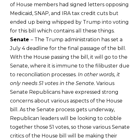
of House members had signed letters opposing
Medicaid, SNAP, and IRA tax credit cuts but
ended up being whipped by Trump into voting
for this bill which contains all these things.
Senate
– The Trump administration has set a
July 4 deadline for the final passage of the bill.
With the House passing the bill, it will go to the
Senate, where it is immune to the filibuster due
to reconciliation processes.
In other words, it
only needs 51 votes in the Senate.
Various
Senate Republicans have expressed strong
concerns about various aspects of the House
bill. As the Senate process gets underway,
Republican leaders will be looking to cobble
together those 51 votes, so those various Senate
critics of the House bill will be making their