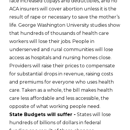
face increased copays and deductibles, and no
ACA insurers will cover abortion unless it is the
result of rape or necessary to save the mother’s
life. George Washington University studies show
that hundreds of thousands of health care
workers will lose their jobs. People in
underserved and rural communities will lose
access as hospitals and nursing homes close.
Providers will raise their prices to compensate
for substantial drops in revenue, raising costs
and premiums for everyone who uses health
care. Taken as a whole, the bill makes health
care less affordable and less accessible, the
opposite of what working people need.
State Budgets will suffer -
States will lose
hundreds of billions of dollars in federal