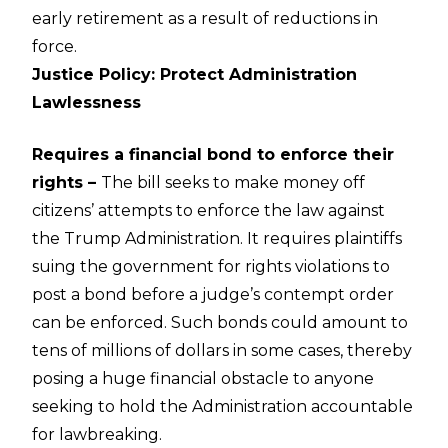
early retirement as a result of reductions in
force.
Justice Policy: Protect Administration
Lawlessness
Requires a financial bond to enforce their
rights –
The bill seeks to make money off
citizens’ attempts to enforce the law against
the Trump Administration. It requires plaintiffs
suing the government for rights violations to
post a bond before a judge’s contempt order
can be enforced. Such bonds could amount to
tens of millions of dollars in some cases, thereby
posing a huge financial obstacle to anyone
seeking to hold the Administration accountable
for lawbreaking.