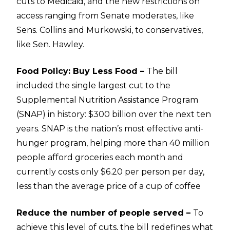
cuts to Medicaid, and the new restrictions on
access ranging from Senate moderates, like
Sens. Collins and Murkowski, to conservatives,
like Sen. Hawley.
Food Policy: Buy Less Food –
The bill
included the single largest cut to the
Supplemental Nutrition Assistance Program
(SNAP) in history: $300 billion over the next ten
years. SNAP is the nation’s most effective anti-
hunger program, helping more than 40 million
people afford groceries each month and
currently costs only $6.20 per person per day,
less than the average price of a cup of coffee
Reduce the number of people served –
To
achieve this level of cuts, the bill redefines what