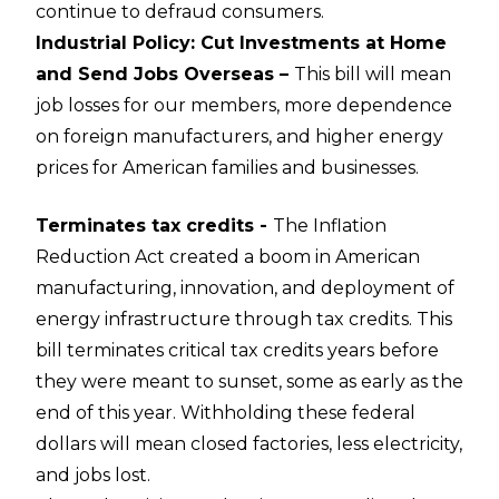
continue to defraud consumers.
Industrial Policy: Cut Investments at Home
and Send Jobs Overseas –
This bill will mean
job losses for our members, more dependence
on foreign manufacturers, and higher energy
prices for American families and businesses.
Terminates tax credits -
The Inflation
Reduction Act created a boom in American
manufacturing, innovation, and deployment of
energy infrastructure through tax credits. This
bill terminates critical tax credits years before
they were meant to sunset, some as early as the
end of this year. Withholding these federal
dollars will mean closed factories, less electricity,
and jobs lost.