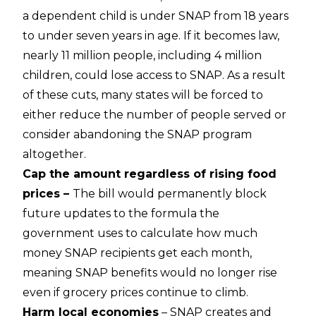
a dependent child is under SNAP from 18 years
to under seven years in age. If it becomes law,
nearly 11 million people, including 4 million
children, could lose access to SNAP. As a result
of these cuts, many states will be forced to
either reduce the number of people served or
consider abandoning the SNAP program
altogether.
Cap the amount regardless of rising food
prices –
The bill would permanently block
future updates to the formula the
government uses to calculate how much
money SNAP recipients get each month,
meaning SNAP benefits would no longer rise
even if grocery prices continue to climb.
Harm local economies
– SNAP creates and