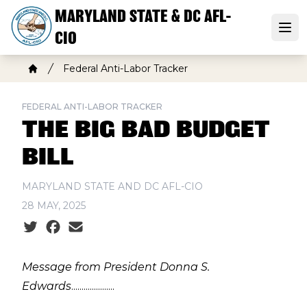
Skip
MARYLAND STATE & DC AFL-
to
Open
CIO
main
content
Breadcrumb
Federal Anti-Labor Tracker
Home
FEDERAL ANTI-LABOR TRACKER
THE BIG BAD BUDGET
BILL
MARYLAND STATE AND DC AFL-CIO
28 MAY, 2025
Social share icons
Message from President Donna S.
Edwards
.....................