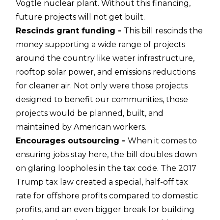
Vogtle nuclear plant. Without this financing,
future projects will not get built.
Rescinds grant funding -
This bill rescinds the
money supporting a wide range of projects
around the country like water infrastructure,
rooftop solar power, and emissions reductions
for cleaner air. Not only were those projects
designed to benefit our communities, those
projects would be planned, built, and
maintained by American workers.
Encourages outsourcing -
When it comes to
ensuring jobs stay here, the bill doubles down
on glaring loopholes in the tax code. The 2017
Trump tax law created a special, half-off tax
rate for offshore profits compared to domestic
profits, and an even bigger break for building