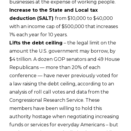
businesses at the expense of working people.
Increase to the State and Local tax
deduction (SALT)
from $10,000 to $40,000
with an income cap of $500,000 that increases
1% each year for 10 years.
Lifts the debt ceiling
– the legal limit on the
amount the U.S. government may borrow, by
$4 trillion. A dozen GOP senators and 49 House
Republicans — more than 20% of each
conference — have never previously voted for
a law raising the debt ceiling, according to an
analysis of roll call votes and data from the
Congressional Research Service. These
members have been willing to hold this
authority hostage when negotiating increasing
funds or services for everyday Americans – but