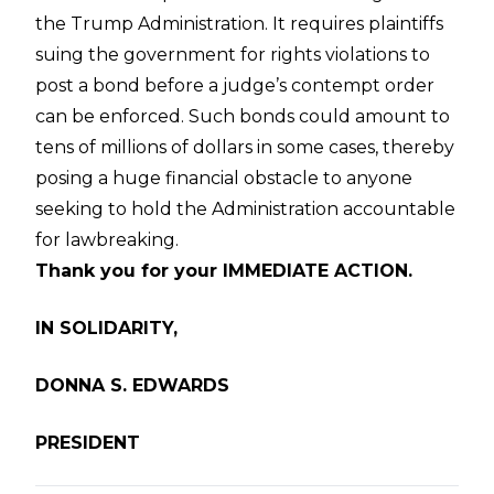
the Trump Administration. It requires plaintiffs
suing the government for rights violations to
post a bond before a judge’s contempt order
can be enforced. Such bonds could amount to
tens of millions of dollars in some cases, thereby
posing a huge financial obstacle to anyone
seeking to hold the Administration accountable
for lawbreaking.
Thank you for your IMMEDIATE ACTION.
IN SOLIDARITY,
DONNA S. EDWARDS
PRESIDENT