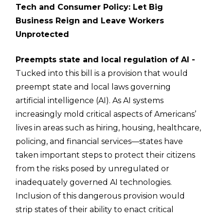
Tech and Consumer Policy: Let Big
Business Reign and Leave Workers
Unprotected
Preempts state and local regulation of AI -
Tucked into this bill is a provision that would
preempt state and local laws governing
artificial intelligence (AI). As AI systems
increasingly mold critical aspects of Americans’
lives in areas such as hiring, housing, healthcare,
policing, and financial services—states have
taken important steps to protect their citizens
from the risks posed by unregulated or
inadequately governed AI technologies.
Inclusion of this dangerous provision would
strip states of their ability to enact critical