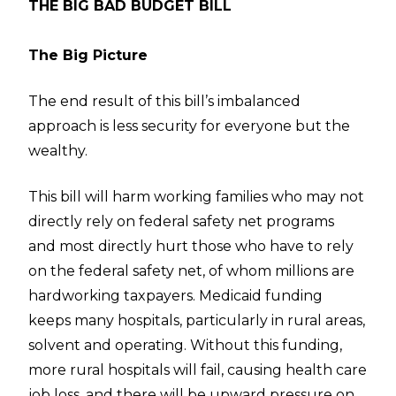
THE BIG BAD BUDGET BILL
The Big Picture
The end result of this bill’s imbalanced
approach is less security for everyone but the
wealthy.
This bill will harm working families who may not
directly rely on federal safety net programs
and most directly hurt those who have to rely
on the federal safety net, of whom millions are
hardworking taxpayers. Medicaid funding
keeps many hospitals, particularly in rural areas,
solvent and operating. Without this funding,
more rural hospitals will fail, causing health care
job loss, and there will be upward pressure on