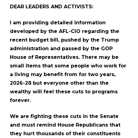
DEAR LEADERS AND ACTIVISTS:
I am providing detailed information
developed by the AFL-CIO regarding the
recent budget bill, pushed by the Trump
administration and passed by the GOP
House of Representatives. There may be
small items that some people who work for
a living may benefit from for two years,
2026-28 but everyone other than the
wealthy will feel these cuts to programs
forever.
We are fighting these cuts in the Senate
and must remind House Republicans that
they hurt thousands of their constituents