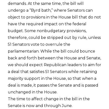
demands. At the same time, the bill will
undergo a “Byrd bath,” where Senators can
object to provisions in the House bill that do not
have the required impact on the federal
budget. Some nonbudgetary provisions,
therefore, could be stripped out by rule, unless
51 Senators vote to overrule the
parliamentarian. While the bill could bounce
back and forth between the House and Senate,
we should expect Republican leaders to aim for
a deal that satisfies 51 Senators while retaining
majority support in the House, so that when a
deal is made, it passes the Senate and is passed
unchanged in the House.
The time to affect change in the bill in the
Senate is now and through June.