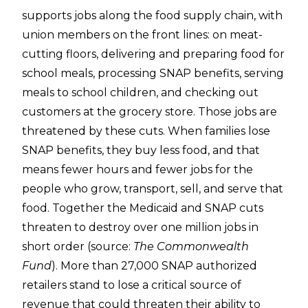
supports jobs along the food supply chain, with
union members on the front lines: on meat-
cutting floors, delivering and preparing food for
school meals, processing SNAP benefits, serving
meals to school children, and checking out
customers at the grocery store. Those jobs are
threatened by these cuts. When families lose
SNAP benefits, they buy less food, and that
means fewer hours and fewer jobs for the
people who grow, transport, sell, and serve that
food. Together the Medicaid and SNAP cuts
threaten to destroy over one million jobs in
short order (source:
The Commonwealth
Fund
). More than 27,000 SNAP authorized
retailers stand to lose a critical source of
revenue that could threaten their ability to