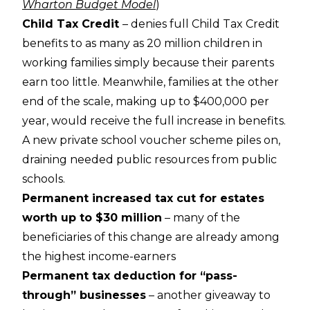
Wharton Budget Model
)
Child Tax Credit
– denies full Child Tax Credit
benefits to as many as 20 million children in
working families simply because their parents
earn too little. Meanwhile, families at the other
end of the scale, making up to $400,000 per
year, would receive the full increase in benefits.
A new private school voucher scheme piles on,
draining needed public resources from public
schools.
Permanent increased tax cut for estates
worth up to $30 million
– many of the
beneficiaries of this change are already among
the highest income-earners
Permanent tax deduction for “pass-
through” businesses
– another giveaway to