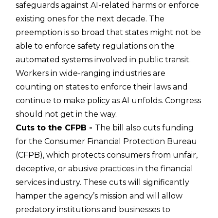
safeguards against AI-related harms or enforce
existing ones for the next decade. The
preemption is so broad that states might not be
able to enforce safety regulations on the
automated systems involved in public transit.
Workers in wide-ranging industries are
counting on states to enforce their laws and
continue to make policy as AI unfolds. Congress
should not get in the way.
Cuts to the CFPB -
The bill also cuts funding
for the Consumer Financial Protection Bureau
(CFPB), which protects consumers from unfair,
deceptive, or abusive practices in the financial
services industry. These cuts will significantly
hamper the agency’s mission and will allow
predatory institutions and businesses to