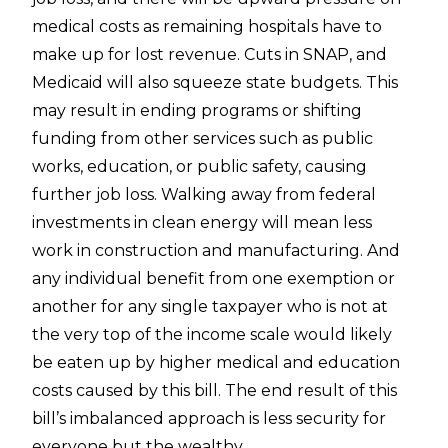
medical costs as remaining hospitals have to
make up for lost revenue. Cuts in SNAP, and
Medicaid will also squeeze state budgets. This
may result in ending programs or shifting
funding from other services such as public
works, education, or public safety, causing
further job loss. Walking away from federal
investments in clean energy will mean less
work in construction and manufacturing. And
any individual benefit from one exemption or
another for any single taxpayer who is not at
the very top of the income scale would likely
be eaten up by higher medical and education
costs caused by this bill. The end result of this
bill’s imbalanced approach is less security for
everyone but the wealthy.