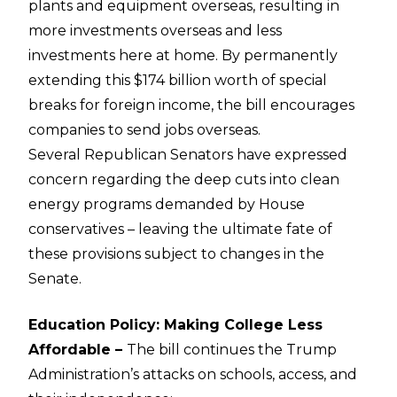
plants and equipment overseas, resulting in
more investments overseas and less
investments here at home. By permanently
extending this $174 billion worth of special
breaks for foreign income, the bill encourages
companies to send jobs overseas.
Several Republican Senators have expressed
concern regarding the deep cuts into clean
energy programs demanded by House
conservatives – leaving the ultimate fate of
these provisions subject to changes in the
Senate.
Education Policy: Making College Less
Affordable –
The bill continues the Trump
Administration’s attacks on schools, access, and