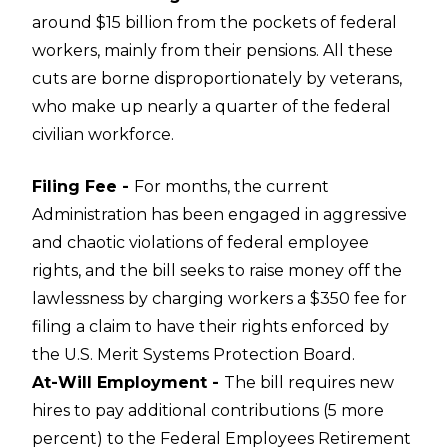
around $15 billion from the pockets of federal
workers, mainly from their pensions. All these
cuts are borne disproportionately by veterans,
who make up nearly a quarter of the federal
civilian workforce.
Filing Fee -
For months, the current
Administration has been engaged in aggressive
and chaotic violations of federal employee
rights, and the bill seeks to raise money off the
lawlessness by charging workers a $350 fee for
filing a claim to have their rights enforced by
the U.S. Merit Systems Protection Board.
At-Will Employment -
The bill requires new
hires to pay additional contributions (5 more
percent) to the Federal Employees Retirement