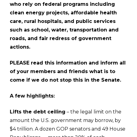
who rely on federal programs including
clean energy projects, affordable health
care, rural hospitals, and public services
such as school, water, transportation and
roads, and fair redress of government
actions.
PLEASE read this information and inform all
of your members and friends what is to
come if we do not stop this in the Senate.
A few highlights:
Lifts the debt ceiling
– the legal limit on the
amount the U.S. government may borrow, by
$4 trillion. A dozen GOP senators and 49 House