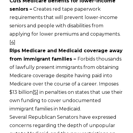
Cuts Medicare benefits for lower-income
seniors –
Creates red tape paperwork
requirements that will prevent lower-income
seniors and people with disabilities from
applying for lower premiums and copayments.
[4]
Rips Medicare and Medicaid coverage away
from immigrant families –
Forbids thousands
of lawfully present immigrants from obtaining
Medicare coverage despite having paid into
Medicare over the course of a career. Imposes
$13 billion
[5]
in penalties on states that use their
own funding to cover undocumented
immigrant families in Medicaid.
Several Republican Senators have expressed
concerns regarding the depth of unpopular