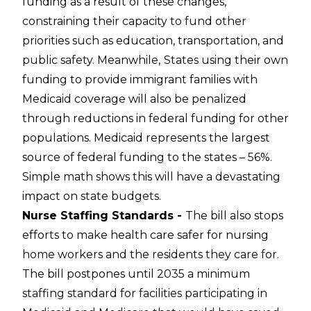
funding as a result of these changes,
constraining their capacity to fund other
priorities such as education, transportation, and
public safety. Meanwhile,
States using their own
funding to provide immigrant families with
Medicaid coverage will also be penalized
through reductions in federal funding for other
populations. Medicaid represents the largest
source of federal funding to the states – 56%.
Simple math shows this will have a devastating
impact on state budgets.
Nurse Staffing Standards -
The bill also stops
efforts to make health care safer for nursing
home workers and the residents they care for.
The bill postpones until 2035 a minimum
staffing standard for facilities participating in