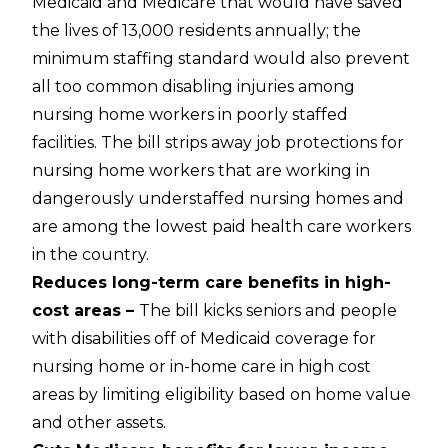
Medicaid and Medicare that would have saved
the lives of 13,000 residents annually; the
minimum staffing standard would also prevent
all too common disabling injuries among
nursing home workers in poorly staffed
facilities. The bill strips away job protections for
nursing home workers that are working in
dangerously understaffed nursing homes and
are among the lowest paid health care workers
in the country.
Reduces long-term care benefits in high-
cost areas –
The bill kicks seniors and people
with disabilities off of Medicaid coverage for
nursing home or in-home care in high cost
areas by limiting eligibility based on home value
and other assets.