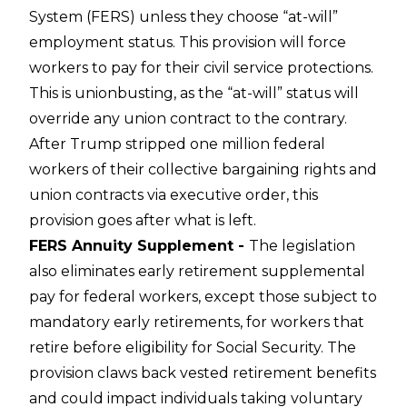
System (FERS) unless they choose “at-will”
employment status. This provision will force
workers to pay for their civil service protections.
This is unionbusting, as the “at-will” status will
override any union contract to the contrary.
After Trump stripped one million federal
workers of their collective bargaining rights and
union contracts via executive order, this
provision goes after what is left.
FERS Annuity Supplement -
The legislation
also eliminates early retirement supplemental
pay for federal workers, except those subject to
mandatory early retirements, for workers that
retire before eligibility for Social Security. The
provision claws back vested retirement benefits
and could impact individuals taking voluntary