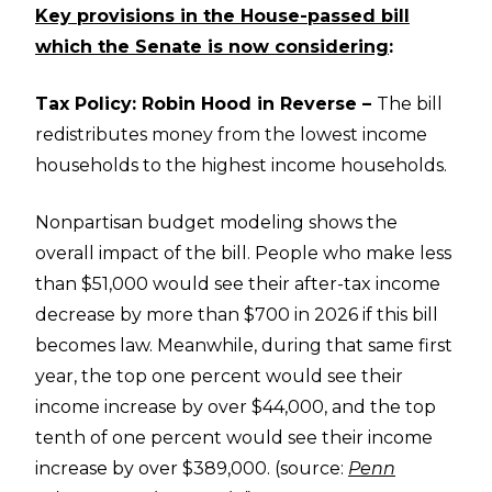
Key provisions in the House-passed bill
which the Senate is now considering
:
Tax Policy: Robin Hood in Reverse –
The bill
redistributes money from the lowest income
households to the highest income households.
Nonpartisan budget modeling shows the
overall impact of the bill. People who make less
than $51,000 would see their after-tax income
decrease by more than $700 in 2026 if this bill
becomes law. Meanwhile, during that same first
year, the top one percent would see their
income increase by over $44,000, and the top
tenth of one percent would see their income
increase by over $389,000. (source:
Penn