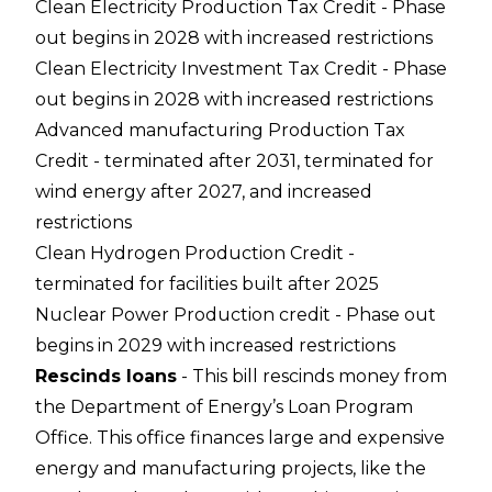
Clean Electricity Production Tax Credit - Phase
out begins in 2028 with increased restrictions
Clean Electricity Investment Tax Credit - Phase
out begins in 2028 with increased restrictions
Advanced manufacturing Production Tax
Credit - terminated after 2031, terminated for
wind energy after 2027, and increased
restrictions
Clean Hydrogen Production Credit -
terminated for facilities built after 2025
Nuclear Power Production credit - Phase out
begins in 2029 with increased restrictions
Rescinds loans
- This bill rescinds money from
the Department of Energy’s Loan Program
Office. This office finances large and expensive
energy and manufacturing projects, like the