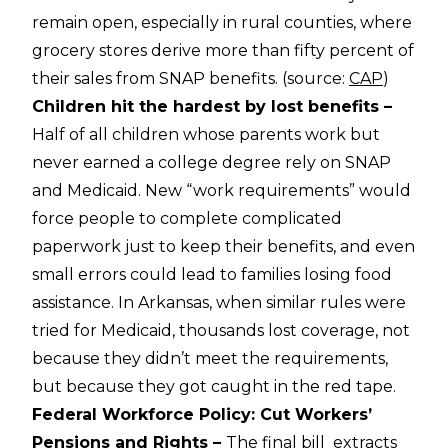
remain open, especially in rural counties, where
grocery stores derive more than fifty percent of
their sales from SNAP benefits. (source:
CAP
)
Children hit the hardest by lost benefits –
Half of all children whose parents work but
never earned a college degree rely on SNAP
and Medicaid. New “work requirements” would
force people to complete complicated
paperwork just to keep their benefits, and even
small errors could lead to families losing food
assistance. In Arkansas, when similar rules were
tried for Medicaid, thousands lost coverage, not
because they didn’t meet the requirements,
but because they got caught in the red tape.
Federal Workforce Policy: Cut Workers’
Pensions and Rights –
The final bill extracts