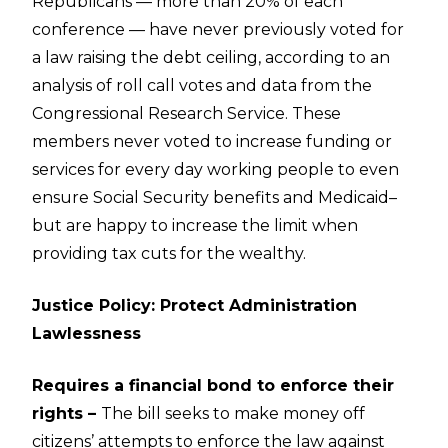
Republicans — more than 20% of each
conference — have never previously voted for
a law raising the debt ceiling, according to an
analysis of roll call votes and data from the
Congressional Research Service. These
members never voted to increase funding or
services for every day working people to even
ensure Social Security benefits and Medicaid–
but are happy to increase the limit when
providing tax cuts for the wealthy.
Justice Policy: Protect Administration
Lawlessness
Requires a financial bond to enforce their
rights –
The bill seeks to make money off
citizens’ attempts to enforce the law against