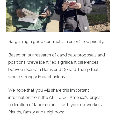
Bargaining a good contract is a union’s top priority.
Based on our research of candidate proposals and
positions, we’ve identified significant differences
between Kamala Harris and Donald Trump that
would strongly impact unions.
We hope that you will share this important
information from the AFL-CIO—America’s largest
federation of labor unions—with your co-workers,
friends, family and neighbors: