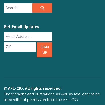
Search site
SEARCH
Get Email Updates
Email
Address
ZIP
SIGN
UP
© AFL-CIO. All rights reserved.
Photographs and illustrations, as well as text, cannot be
used without permission from the AFL-CIO.