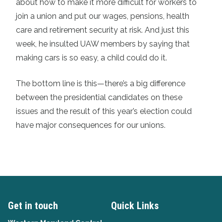
about how to make it more difficult for workers to
join a union and put our wages, pensions, health
care and retirement security at risk. And just this
week, he insulted UAW members by saying that
making cars is so easy, a child could do it.
The bottom line is this—there’s a big difference
between the presidential candidates on these
issues and the result of this year’s election could
have major consequences for our unions.
Get in touch
Quick Links