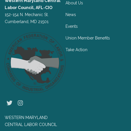
Western Maryland Central
About Us
Labor Council, AFL-CIO
152-154 N. Mechanic St.
News
Cumberland, MD 21501
Events
Union Member Benefits
Take Action
Twitter
Instagram
WESTERN MARYLAND
CENTRAL LABOR COUNCIL