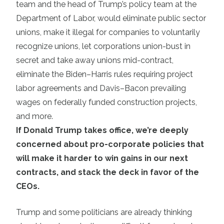
team and the head of Trump’s policy team at the
Department of Labor, would eliminate public sector
unions, make it illegal for companies to voluntarily
recognize unions, let corporations union-bust in
secret and take away unions mid-contract,
eliminate the Biden–Harris rules requiring project
labor agreements and Davis–Bacon prevailing
wages on federally funded construction projects,
and more.
If Donald Trump takes office, we’re deeply
concerned about pro-corporate policies that
will make it harder to win gains in our next
contracts, and stack the deck in favor of the
CEOs.
Trump and some politicians are already thinking