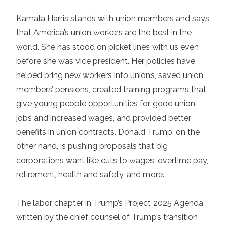
Kamala Harris
stands with union members and says
that America’s union workers are the best in the
world. She has stood on picket lines with us even
before she was vice president. Her policies have
helped bring new workers into unions, saved union
members’ pensions, created training programs that
give young people opportunities for good union
jobs and increased wages, and provided better
benefits in union contracts. Donald Trump, on the
other hand, is pushing proposals that big
corporations want like cuts to wages, overtime pay,
retirement, health and safety, and more.
The labor chapter in Trump’s
Project 2025 Agenda
,
written by the chief counsel of Trump’s transition