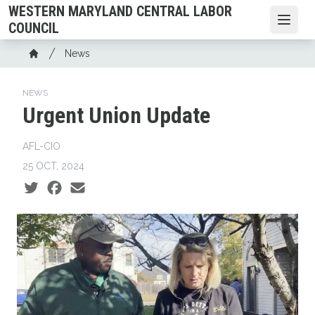
Skip
WESTERN MARYLAND CENTRAL LABOR
to
Open
COUNCIL
main
Breadcrumb
News
content
Home
NEWS
Urgent Union Update
AFL-CIO
25 OCT, 2024
Social share icons